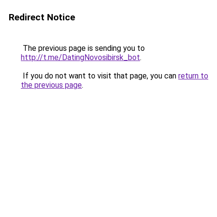
Redirect Notice
The previous page is sending you to
http://t.me/DatingNovosibirsk_bot
.
If you do not want to visit that page, you can
return to
the previous page
.