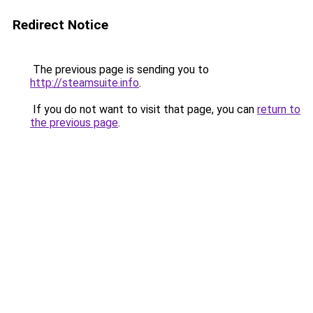
Redirect Notice
The previous page is sending you to
http://steamsuite.info
.
If you do not want to visit that page, you can
return to
the previous page
.