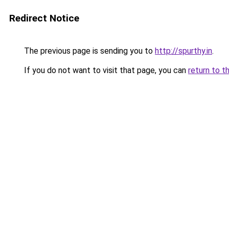
Redirect Notice
The previous page is sending you to
http://spurthy.in
.
If you do not want to visit that page, you can
return to t