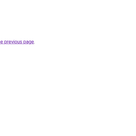
he previous page
.