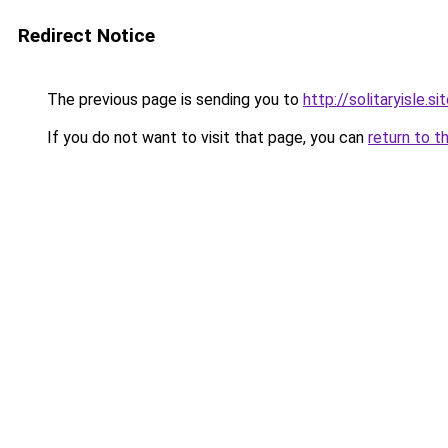
Redirect Notice
The previous page is sending you to
http://solitaryisle.si
If you do not want to visit that page, you can
return to t