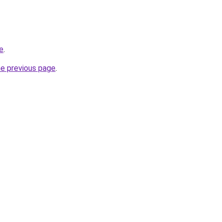
te
.
he previous page
.