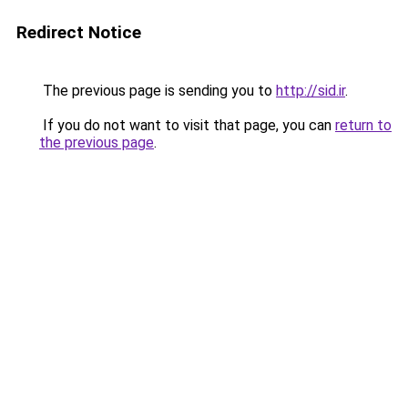
Redirect Notice
The previous page is sending you to
http://sid.ir
.
If you do not want to visit that page, you can
return to
the previous page
.