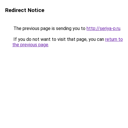
Redirect Notice
The previous page is sending you to
http://seriya-p.ru
.
If you do not want to visit that page, you can
return to
the previous page
.