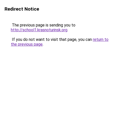
Redirect Notice
The previous page is sending you to
http://school1.krasnoturinsk.org
.
If you do not want to visit that page, you can
return to
the previous page
.