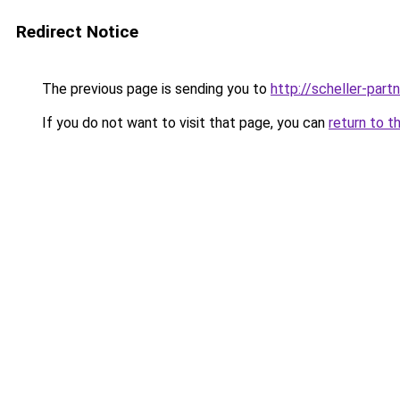
Redirect Notice
The previous page is sending you to
http://scheller-pa
If you do not want to visit that page, you can
return to t