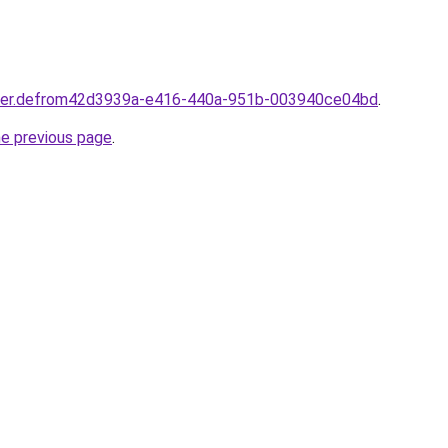
rtner.defrom42d3939a-e416-440a-951b-003940ce04bd
.
he previous page
.