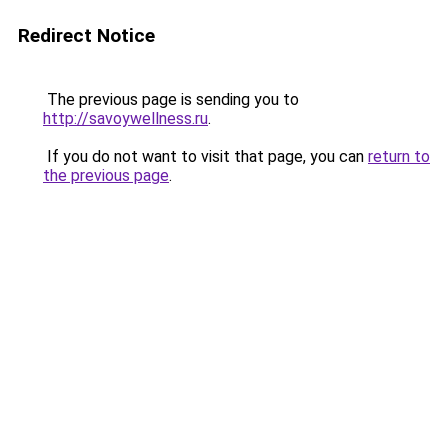
Redirect Notice
The previous page is sending you to
http://savoywellness.ru
.
If you do not want to visit that page, you can
return to
the previous page
.