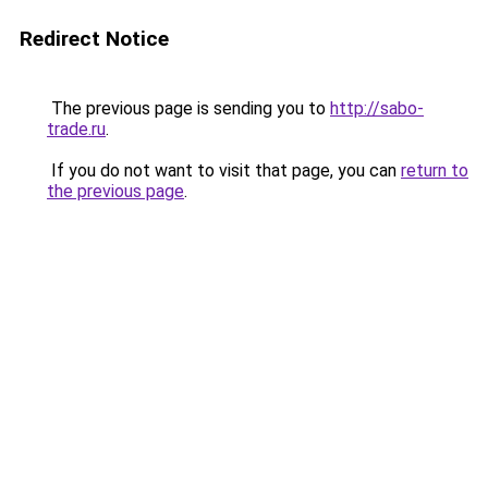
Redirect Notice
The previous page is sending you to
http://sabo-
trade.ru
.
If you do not want to visit that page, you can
return to
the previous page
.