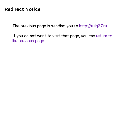
Redirect Notice
The previous page is sending you to
http://rulg27.ru
.
If you do not want to visit that page, you can
return to
the previous page
.