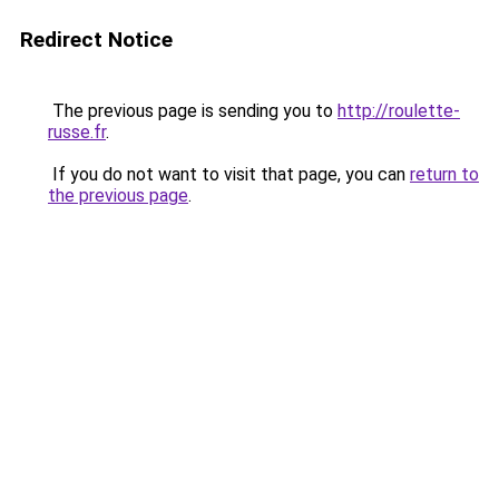
Redirect Notice
The previous page is sending you to
http://roulette-
russe.fr
.
If you do not want to visit that page, you can
return to
the previous page
.