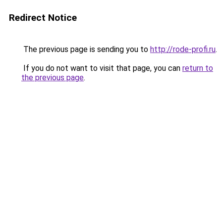
Redirect Notice
The previous page is sending you to
http://rode-profi.ru
.
If you do not want to visit that page, you can
return to
the previous page
.