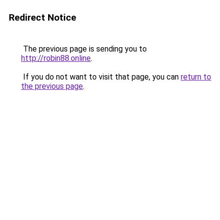
Redirect Notice
The previous page is sending you to
http://robin88.online
.
If you do not want to visit that page, you can
return to
the previous page
.