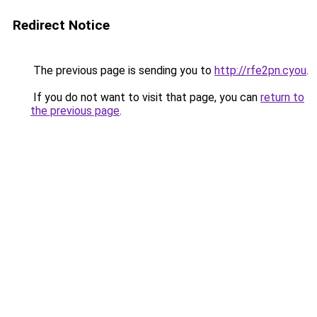
Redirect Notice
The previous page is sending you to
http://rfe2pn.cyou
.
If you do not want to visit that page, you can
return to
the previous page
.