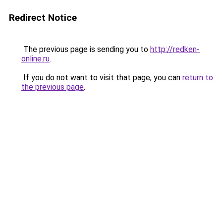
Redirect Notice
The previous page is sending you to
http://redken-
online.ru
.
If you do not want to visit that page, you can
return to
the previous page
.