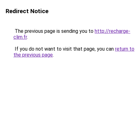
Redirect Notice
The previous page is sending you to
http://recharge-
clim.fr
.
If you do not want to visit that page, you can
return to
the previous page
.