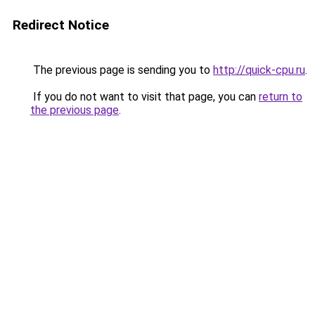
Redirect Notice
The previous page is sending you to
http://quick-cpu.ru
.
If you do not want to visit that page, you can
return to
the previous page
.