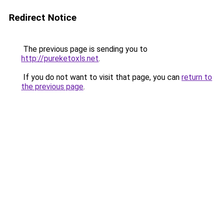
Redirect Notice
The previous page is sending you to
http://pureketoxls.net
.
If you do not want to visit that page, you can
return to
the previous page
.