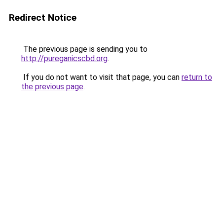
Redirect Notice
The previous page is sending you to
http://pureganicscbd.org
.
If you do not want to visit that page, you can
return to
the previous page
.