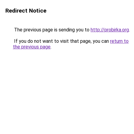
Redirect Notice
The previous page is sending you to
http://probirka.org
.
If you do not want to visit that page, you can
return to
the previous page
.