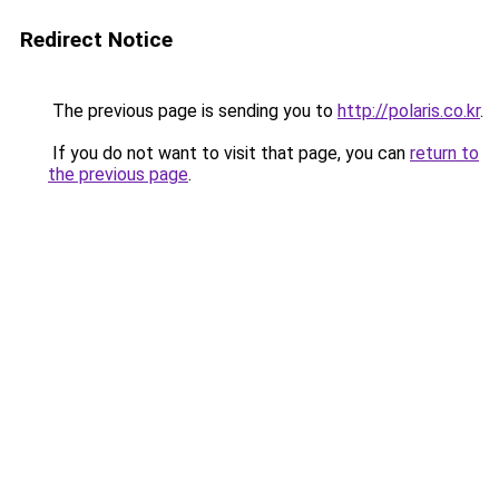
Redirect Notice
The previous page is sending you to
http://polaris.co.kr
.
If you do not want to visit that page, you can
return to
the previous page
.