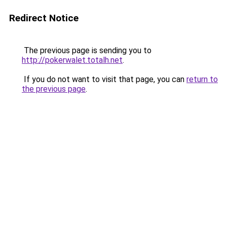
Redirect Notice
The previous page is sending you to
http://pokerwalet.totalh.net
.
If you do not want to visit that page, you can
return to
the previous page
.