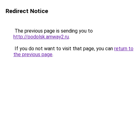
Redirect Notice
The previous page is sending you to
http://podolsk.amway2.ru
.
If you do not want to visit that page, you can
return to
the previous page
.