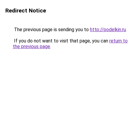
Redirect Notice
The previous page is sending you to
http://podelkin.ru
.
If you do not want to visit that page, you can
return to
the previous page
.