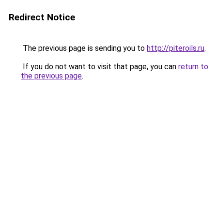
Redirect Notice
The previous page is sending you to
http://piteroils.ru
.
If you do not want to visit that page, you can
return to
the previous page
.