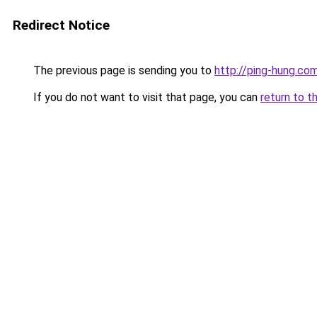
Redirect Notice
The previous page is sending you to
http://ping-hung.co
If you do not want to visit that page, you can
return to t