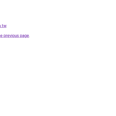
m.tw
.
he previous page
.