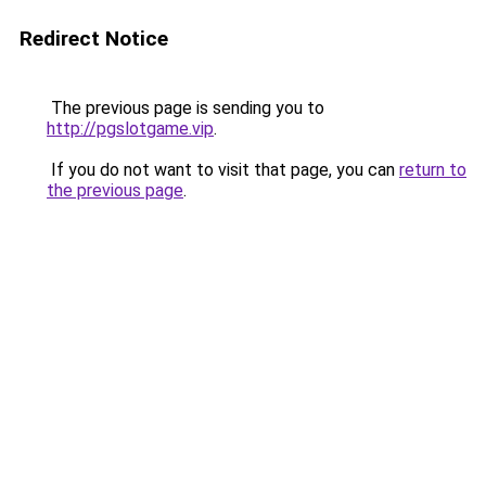
Redirect Notice
The previous page is sending you to
http://pgslotgame.vip
.
If you do not want to visit that page, you can
return to
the previous page
.