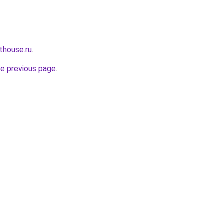
thouse.ru
.
he previous page
.