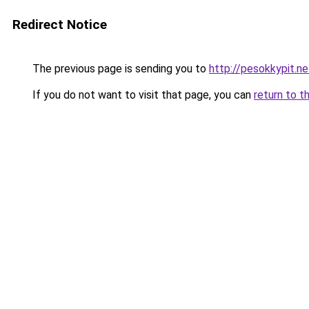
Redirect Notice
The previous page is sending you to
http://pesokkypit.ne
If you do not want to visit that page, you can
return to t