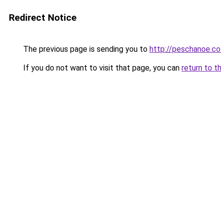
Redirect Notice
The previous page is sending you to
http://peschanoe.co.
If you do not want to visit that page, you can
return to t