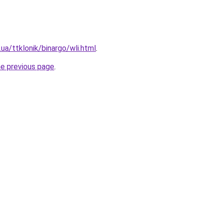
ua/ttklonik/binargo/wli.html
.
he previous page
.