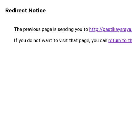
Redirect Notice
The previous page is sending you to
http://pastikayaraya
If you do not want to visit that page, you can
return to t