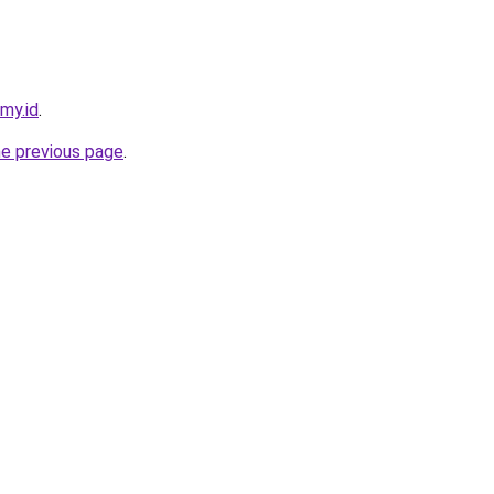
.my.id
.
he previous page
.