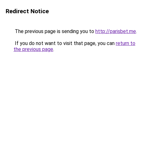
Redirect Notice
The previous page is sending you to
http://parisbet.me
.
If you do not want to visit that page, you can
return to
the previous page
.