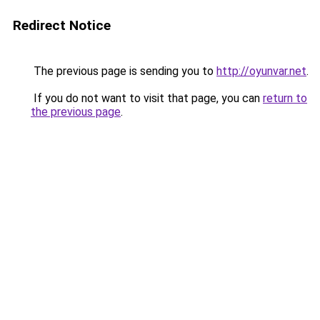
Redirect Notice
The previous page is sending you to
http://oyunvar.net
.
If you do not want to visit that page, you can
return to
the previous page
.