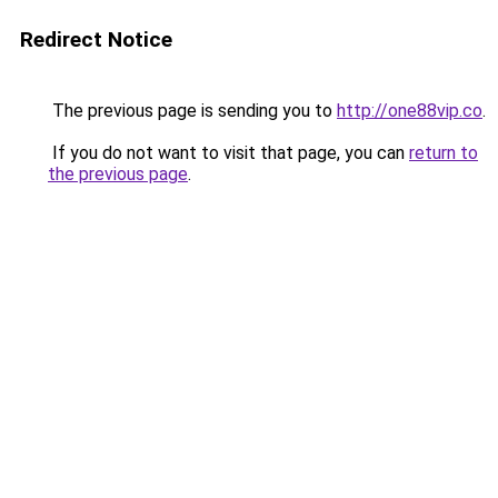
Redirect Notice
The previous page is sending you to
http://one88vip.co
.
If you do not want to visit that page, you can
return to
the previous page
.