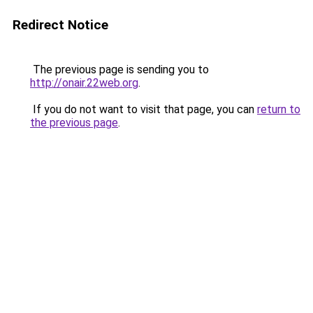
Redirect Notice
The previous page is sending you to
http://onair.22web.org
.
If you do not want to visit that page, you can
return to
the previous page
.