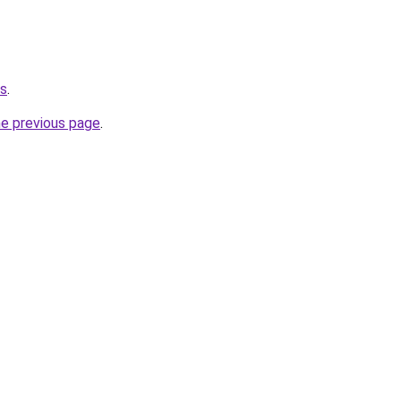
us
.
he previous page
.