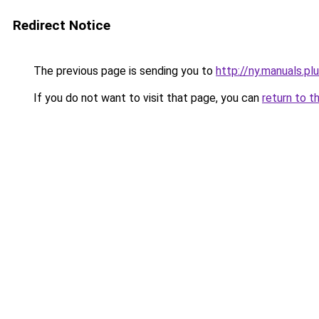
Redirect Notice
The previous page is sending you to
http://ny.manuals.pl
If you do not want to visit that page, you can
return to t