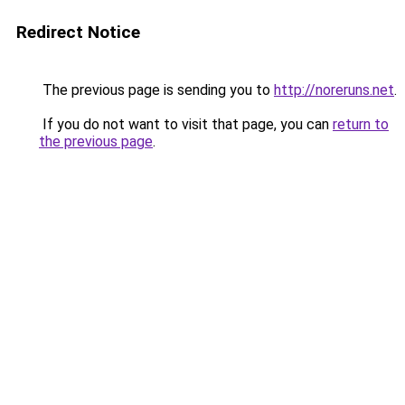
Redirect Notice
The previous page is sending you to
http://noreruns.net
.
If you do not want to visit that page, you can
return to
the previous page
.