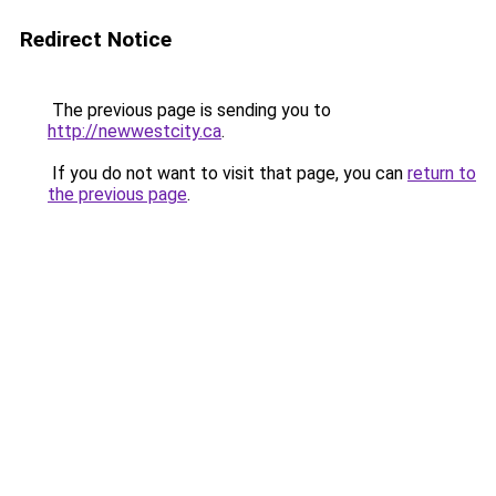
Redirect Notice
The previous page is sending you to
http://newwestcity.ca
.
If you do not want to visit that page, you can
return to
the previous page
.