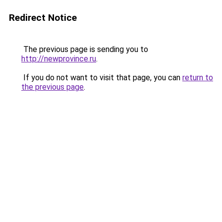
Redirect Notice
The previous page is sending you to
http://newprovince.ru
.
If you do not want to visit that page, you can
return to
the previous page
.