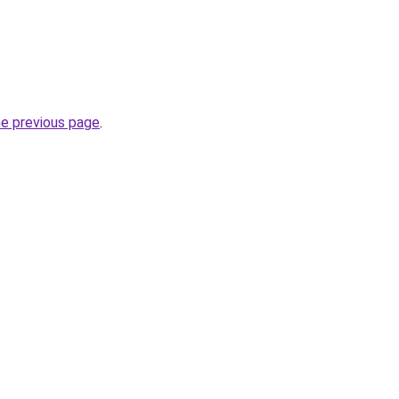
he previous page
.