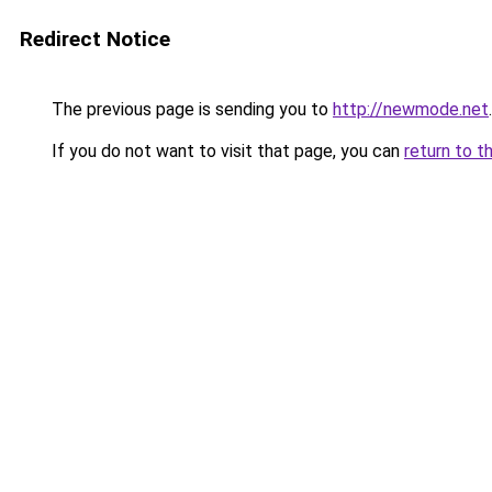
Redirect Notice
The previous page is sending you to
http://newmode.net
.
If you do not want to visit that page, you can
return to t