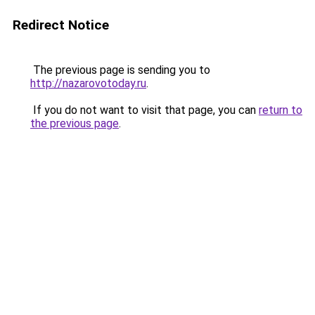
Redirect Notice
The previous page is sending you to
http://nazarovotoday.ru
.
If you do not want to visit that page, you can
return to
the previous page
.