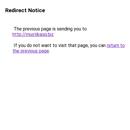
Redirect Notice
The previous page is sending you to
http://mustikaqq.biz
.
If you do not want to visit that page, you can
return to
the previous page
.