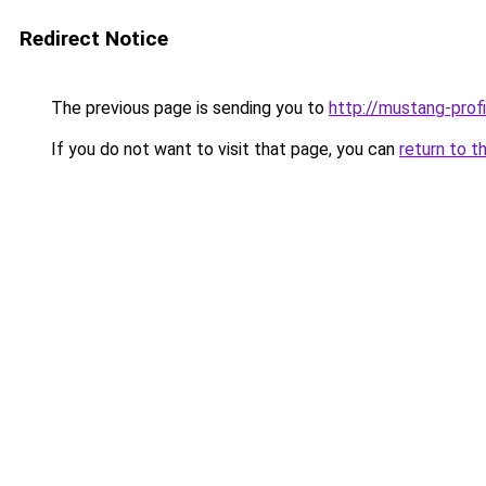
Redirect Notice
The previous page is sending you to
http://mustang-profi
If you do not want to visit that page, you can
return to t