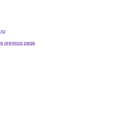
.ru
.
he previous page
.