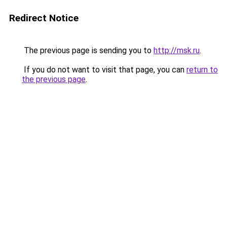
Redirect Notice
The previous page is sending you to
http://msk.ru
.
If you do not want to visit that page, you can
return to
the previous page
.