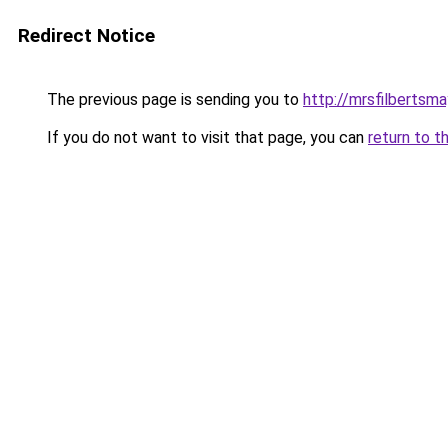
Redirect Notice
The previous page is sending you to
http://mrsfilbertsma
If you do not want to visit that page, you can
return to t