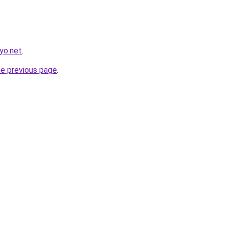
yo.net
.
he previous page
.