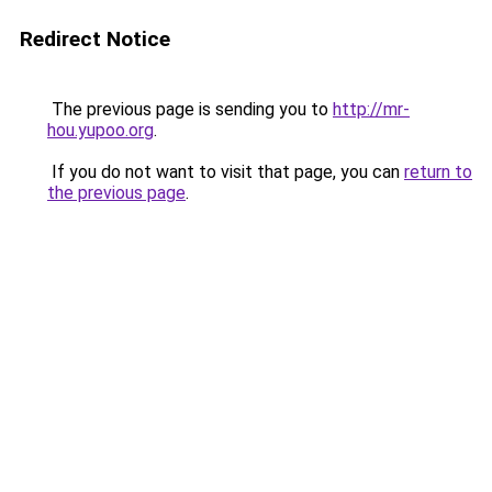
Redirect Notice
The previous page is sending you to
http://mr-
hou.yupoo.org
.
If you do not want to visit that page, you can
return to
the previous page
.