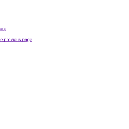
.org
.
he previous page
.