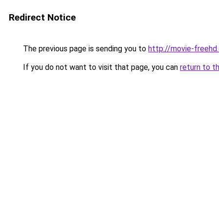
Redirect Notice
The previous page is sending you to
http://movie-freehd
If you do not want to visit that page, you can
return to t