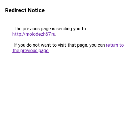
Redirect Notice
The previous page is sending you to
http://molodezh67.ru
.
If you do not want to visit that page, you can
return to
the previous page
.