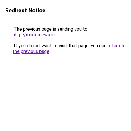
Redirect Notice
The previous page is sending you to
http://misternews.ru
.
If you do not want to visit that page, you can
return to
the previous page
.