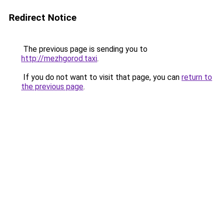
Redirect Notice
The previous page is sending you to
http://mezhgorod.taxi
.
If you do not want to visit that page, you can
return to
the previous page
.